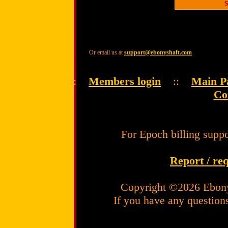
Or email us at
support@ebonyshaft.com
::
Members login
::
Main P
Co
For Epoch billing suppo
Report / re
Copyright ©2026 Ebony
If you have any question