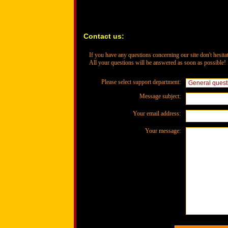
Contact us:
If you have any questions concerning our site don't hesitat
All your questions will be answered as soon as possible!
Please select support department:
Message subject:
Your email address:
Your message: